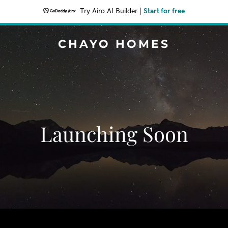
Try Airo AI Builder
|
Start for free
CHAYO HOMES
Launching Soon