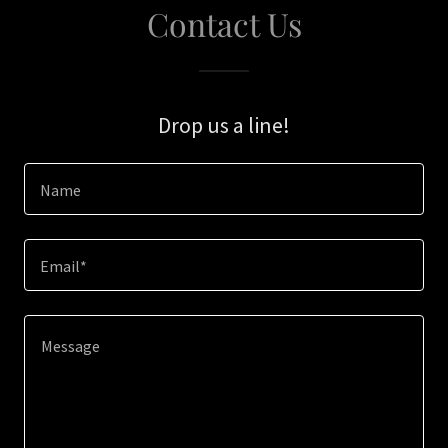
Contact Us
Drop us a line!
Name
Email*