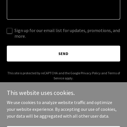
Sign up for our email list for updates, promotions, and
more.
SEND
This site is protected by reCAPTCHA and the Google
Privacy Policy
and
Terms of
Service
apply.
This website uses cookies.
We use cookies to analyze website traffic and optimize
your website experience. By accepting our use of cookies,
Copyright © 2025 Chayo Homes - All Rights Reserved.
your data will be aggregated with all other user data.
Powered by